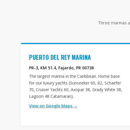
Three marinas ac
PUERTO DEL REY MARINA
PR-3, KM 51.4, Fajardo, PR 00738
The largest marina in the Caribbean. Home base
for our luxury yachts (Sunseeker 60, 82, Schaefer
70, Cruiser Yachts 60, Axopar 38, Grady White 38,
Lagoon 48 Catamaran).
View on Google Maps →