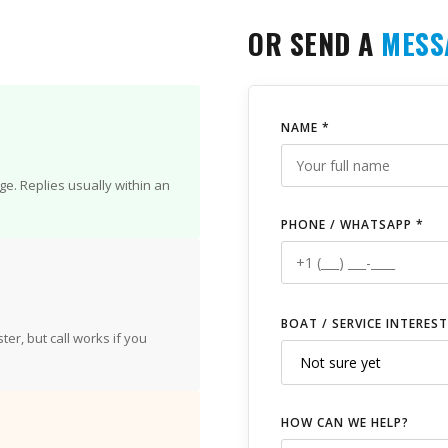
OR SEND A
MESS
NAME *
e. Replies usually within an
PHONE / WHATSAPP *
BOAT / SERVICE INTEREST
er, but call works if you
HOW CAN WE HELP?