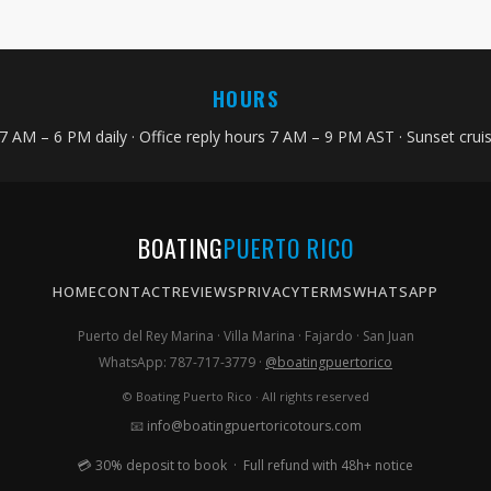
HOURS
 7 AM – 6 PM daily · Office reply hours 7 AM – 9 PM AST · Sunset cru
BOATING
PUERTO RICO
HOME
CONTACT
REVIEWS
PRIVACY
TERMS
WHATSAPP
Puerto del Rey Marina · Villa Marina · Fajardo · San Juan
WhatsApp: 787-717-3779 ·
@boatingpuertorico
© Boating Puerto Rico · All rights reserved
📧
info@boatingpuertoricotours.com
💳 30% deposit to book · Full refund with 48h+ notice