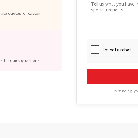
orate quotes, or custom
s for quick questions.
By sending, y