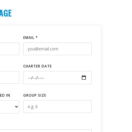
AGE
EMAIL *
CHARTER DATE
ED IN
GROUP SIZE