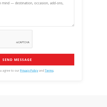
SEND MESSAGE
ou agree to our
Privacy Policy
and
Terms
.