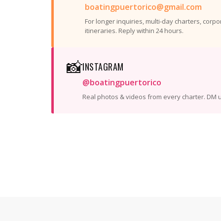
boatingpuertorico@gmail.com
For longer inquiries, multi-day charters, corp
itineraries. Reply within 24 hours.
📸
INSTAGRAM
@boatingpuertorico
Real photos & videos from every charter. DM u