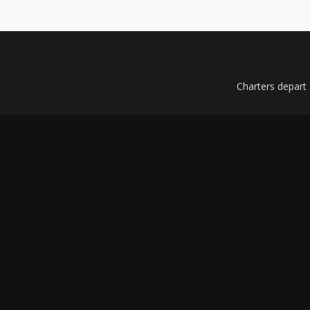
Charters depart