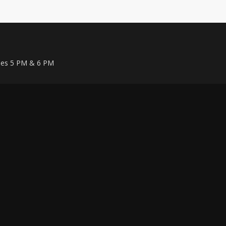
ises 5 PM & 6 PM