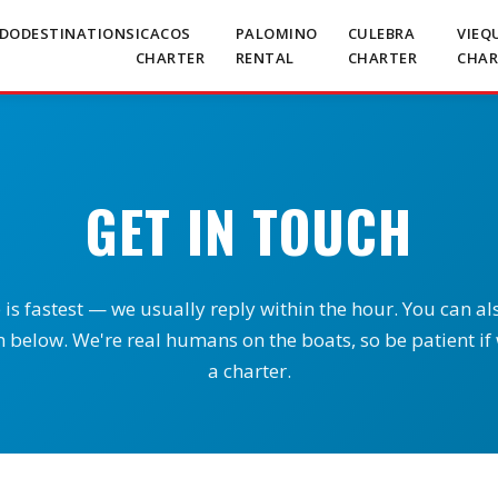
RDO
DESTINATIONS
ICACOS
PALOMINO
CULEBRA
VIEQ
CHARTER
RENTAL
CHARTER
CHAR
GET IN TOUCH
s fastest — we usually reply within the hour. You can al
 below. We're real humans on the boats, so be patient if
a charter.