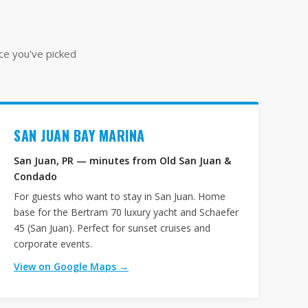
nce you've picked
SAN JUAN BAY MARINA
San Juan, PR — minutes from Old San Juan &
Condado
For guests who want to stay in San Juan. Home
base for the Bertram 70 luxury yacht and Schaefer
45 (San Juan). Perfect for sunset cruises and
corporate events.
View on Google Maps →