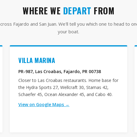
WHERE WE
DEPART
FROM
ross Fajardo and San Juan. We'll tell you which one to head to o
your boat.
VILLA MARINA
PR-987, Las Croabas, Fajardo, PR 00738
Closer to Las Croabas restaurants. Home base for
the Hydra Sports 27, Wellcraft 30, Stamas 42,
Schaefer 45, Ocean Alexander 45, and Cabo 40.
View on Google Maps →