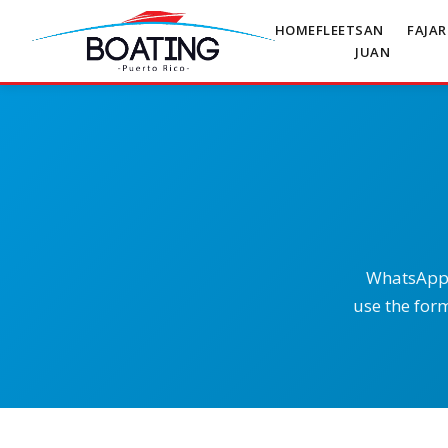
HOME
FLEET
SAN
FAJA
JUAN
WhatsApp i
use the form