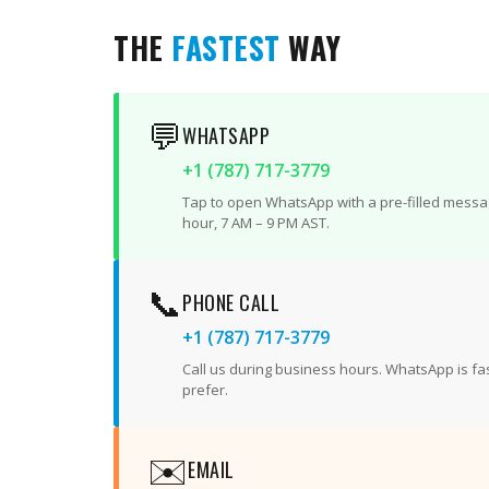
THE
FASTEST
WAY
💬
WHATSAPP
+1 (787) 717-3779
Tap to open WhatsApp with a pre-filled messag
hour, 7 AM – 9 PM AST.
📞
PHONE CALL
+1 (787) 717-3779
Call us during business hours. WhatsApp is fast
prefer.
✉️
EMAIL