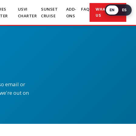
UES
USVI
SUNSET
ADD-
FAQ
WHATSAPP
EN
ES
US
TER
CHARTER
CRUISE
ONS
so email or
 we're out on