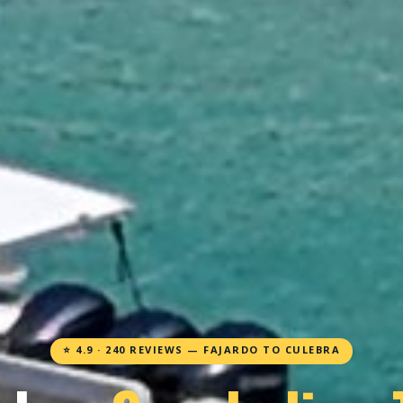
⭐ 4.9 · 240 REVIEWS — FAJARDO TO CULEBRA