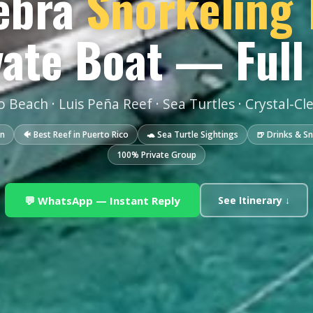
ebra
Snorkeling 
vate Boat — Full
 Beach · Luis Peña Reef · Sea Turtles · Crystal-Cl
in
🐠 Best Reef in Puerto Rico
🐢 Sea Turtle Sightings
🍺 Drinks & S
100% Private Group
💬 WhatsApp — Instant Reply
See Itinerary ↓