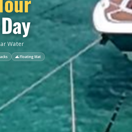
Tour
 Day
ear Water
nacks
🌊 Floating Mat