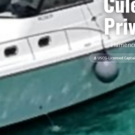
Cul
Pri
Flamenco
⚓ USCG-Licensed Capta