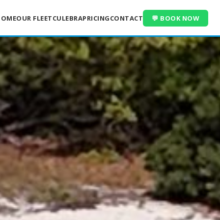
HOME
OUR FLEET
CULEBRA
PRICING
CONTACT
💬 BOOK NOW