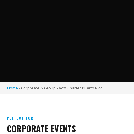
Home
› Corporate & Group Yacht Charter Puerto Rico
PERFECT FOR
CORPORATE EVENTS