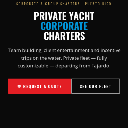
CORPORATE & GROUP CHARTERS · PUERTO RICO
PRIVATE YACHT
CORPORATE
CHARTERS
Team building, client entertainment and incentive
trips on the water. Private fleet — fully
customizable — departing from Fajardo.
💬 REQUEST A QUOTE
SEE OUR FLEET