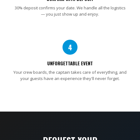
30% deposit confirms your date. We handle all the logistics
— you just show up and enjoy.
4
UNFORGETTABLE EVENT
Your crew boards, the captain takes care of everything, and
your guests have an experience they'll never forget.