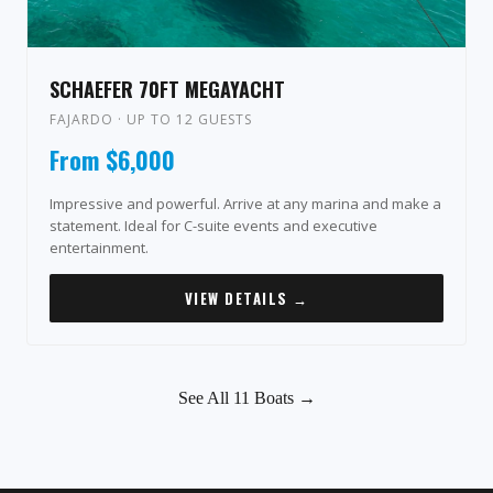
SCHAEFER 70FT MEGAYACHT
FAJARDO · UP TO 12 GUESTS
From $6,000
Impressive and powerful. Arrive at any marina and make a
statement. Ideal for C-suite events and executive
entertainment.
VIEW DETAILS →
See All 11 Boats →