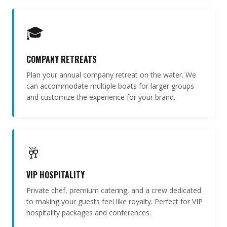
🎓
COMPANY RETREATS
Plan your annual company retreat on the water. We
can accommodate multiple boats for larger groups
and customize the experience for your brand.
🥂
VIP HOSPITALITY
Private chef, premium catering, and a crew dedicated
to making your guests feel like royalty. Perfect for VIP
hospitality packages and conferences.