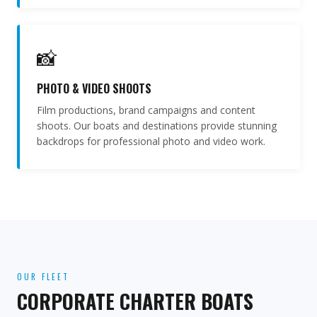
📸
PHOTO & VIDEO SHOOTS
Film productions, brand campaigns and content
shoots. Our boats and destinations provide stunning
backdrops for professional photo and video work.
OUR FLEET
CORPORATE CHARTER BOATS