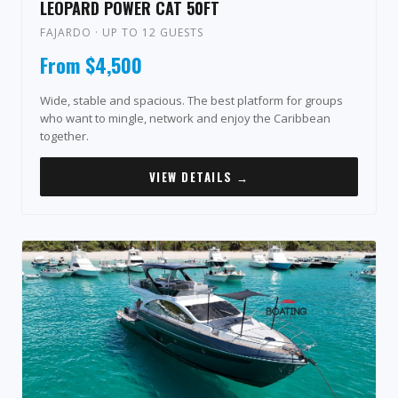
LEOPARD POWER CAT 50FT
FAJARDO · UP TO 12 GUESTS
From $4,500
Wide, stable and spacious. The best platform for groups
who want to mingle, network and enjoy the Caribbean
together.
VIEW DETAILS →