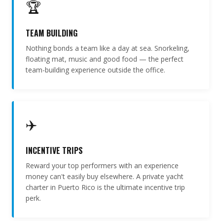
🏆
TEAM BUILDING
Nothing bonds a team like a day at sea. Snorkeling,
floating mat, music and good food — the perfect
team-building experience outside the office.
✈️
INCENTIVE TRIPS
Reward your top performers with an experience
money can't easily buy elsewhere. A private yacht
charter in Puerto Rico is the ultimate incentive trip
perk.