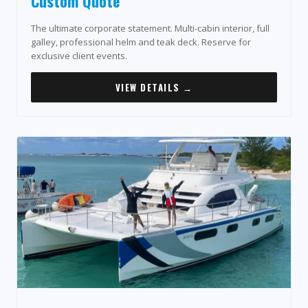
Custom Quote
The ultimate corporate statement. Multi-cabin interior, full
galley, professional helm and teak deck. Reserve for
exclusive client events.
VIEW DETAILS →