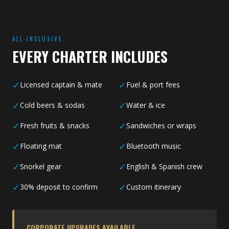
ALL-INCLUSIVE
EVERY CHARTER INCLUDES
✓
✓
Licensed captain & mate
Fuel & port fees
✓
✓
Cold beers & sodas
Water & ice
✓
✓
Fresh fruits & snacks
Sandwiches or wraps
✓
✓
Floating mat
Bluetooth music
✓
✓
Snorkel gear
English & Spanish crew
✓
✓
30% deposit to confirm
Custom itinerary
CORPORATE UPGRADES AVAILABLE