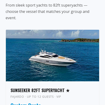
From sleek sport yachts to 82ft superyachts —
choose the vessel that matches your group and
event.
SUNSEEKER 82FT SUPERYACHT ★
FAJARDO · UP TO 12 GUESTS · VIP