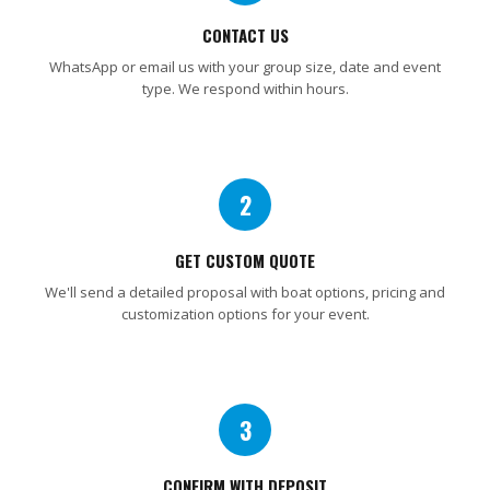
CONTACT US
WhatsApp or email us with your group size, date and event
type. We respond within hours.
2
GET CUSTOM QUOTE
We'll send a detailed proposal with boat options, pricing and
customization options for your event.
3
CONFIRM WITH DEPOSIT