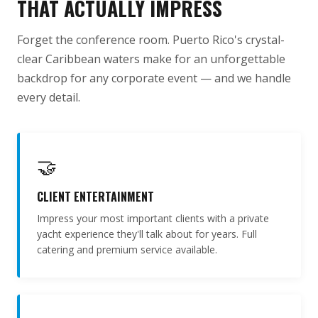
THAT ACTUALLY IMPRESS
Forget the conference room. Puerto Rico's crystal-
clear Caribbean waters make for an unforgettable
backdrop for any corporate event — and we handle
every detail.
🤝
CLIENT ENTERTAINMENT
Impress your most important clients with a private
yacht experience they'll talk about for years. Full
catering and premium service available.