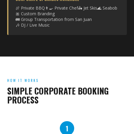
🍖 Private BBQ
👨‍🍳 Private Chef
🛵 Jet Skis
🌊 Seabob
🎀 Custom Branding
🚌 Group Transportation from San Juan
🎶 DJ / Live Music
HOW IT WORKS
SIMPLE CORPORATE BOOKING
PROCESS
1