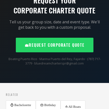
REQUEST YOUR
CORPORATE CHARTER QUOTE
Tell us your group size, date and event type. We'll
get back to you with a custom proposal.
💼
REQUEST CORPORATE QUOTE
Boating Puerto Rico · Marina Puerto del Rey, Fajardo · (787) 717-
3779 · bluedreamcharterspr@gmail.com
RELATED
💍 Bachelorette
🎂 Birthday
⛵ All Boats