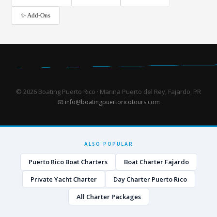
✨ Add-Ons
© 2026 Boating Puerto Rico · Marina Puerto del Rey, Fajardo, PR
📧
info@boatingpuertoricotours.com
ALSO POPULAR
Puerto Rico Boat Charters
Boat Charter Fajardo
Private Yacht Charter
Day Charter Puerto Rico
All Charter Packages