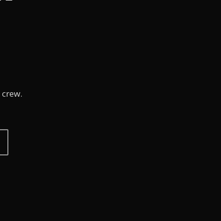
 crew.