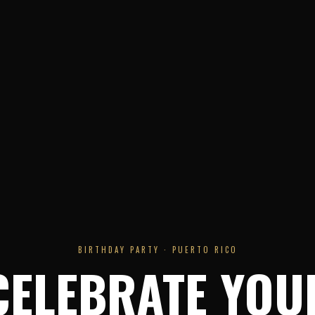
BIRTHDAY PARTY · PUERTO RICO
CELEBRATE YOU