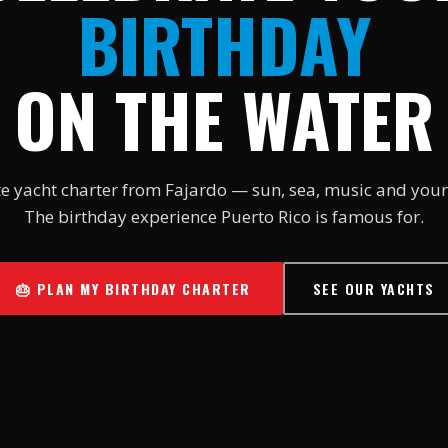
BIRTHDAY
ON THE WATER
te yacht charter from Fajardo — sun, sea, music and your
The birthday experience Puerto Rico is famous for.
🎂 PLAN MY BIRTHDAY CHARTER
SEE OUR YACHTS