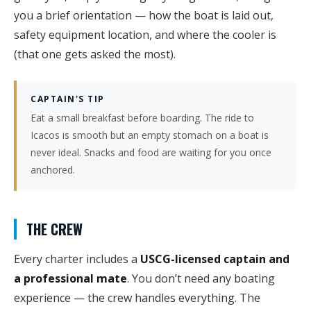
you a brief orientation — how the boat is laid out,
safety equipment location, and where the cooler is
(that one gets asked the most).
CAPTAIN'S TIP
Eat a small breakfast before boarding. The ride to
Icacos is smooth but an empty stomach on a boat is
never ideal. Snacks and food are waiting for you once
anchored.
THE CREW
Every charter includes a
USCG-licensed captain and
a professional mate
. You don’t need any boating
experience — the crew handles everything. The