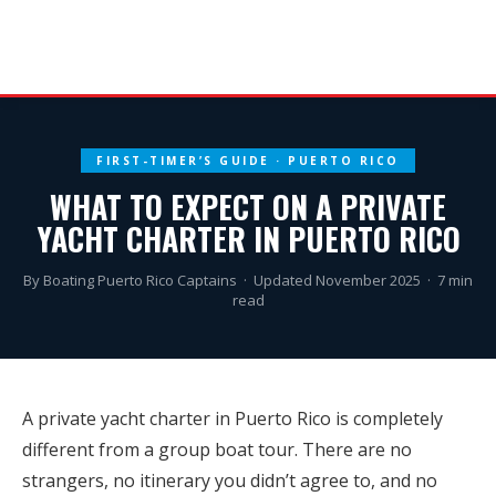
FIRST-TIMER’S GUIDE · PUERTO RICO
WHAT TO EXPECT ON A PRIVATE
YACHT CHARTER IN PUERTO RICO
By Boating Puerto Rico Captains · Updated November 2025 · 7 min
read
A private yacht charter in Puerto Rico is completely
different from a group boat tour. There are no
strangers, no itinerary you didn’t agree to, and no