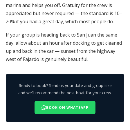
marina and helps you off. Gratuity for the crew is
appreciated but never required — the standard is 10–
20% if you had a great day, which most people do.
If your group is heading back to San Juan the same
day, allow about an hour after docking to get cleaned
up and back in the car — sunset from the highway
west of Fajardo is genuinely beautiful.
Ready to book? Send us your date and group size
and we’ll recommend the best boat for your crew.
BOOK ON WHATSAPP