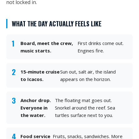
not locked in.
WHAT THE DAY ACTUALLY FEELS LIKE
Board, meet the crew,
First drinks come out.
music starts.
Engines fire.
15-minute cruise
Sun out, salt air, the island
to Icacos.
appears on the horizon.
Anchor drop.
The floating mat goes out.
Everyone in
Snorkel around the reef. Sea
the water.
turtles surface next to you.
Food service
Fruits, snacks, sandwiches. More