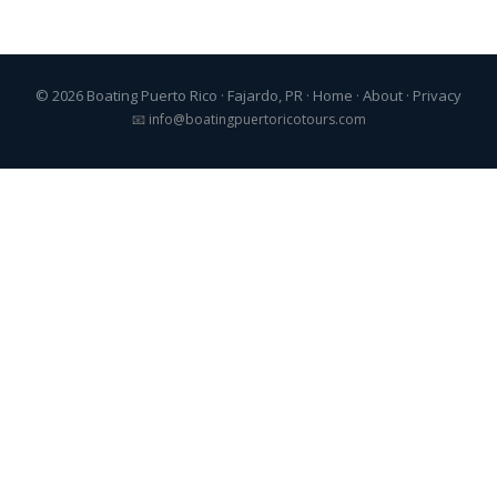
© 2026 Boating Puerto Rico · Fajardo, PR ·
Home
·
About
·
Privacy
📧
info@boatingpuertoricotours.com