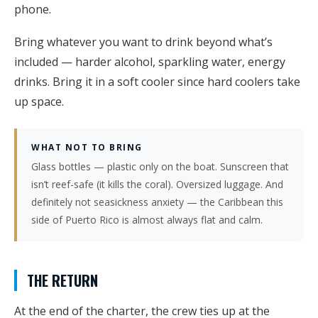
phone.
Bring whatever you want to drink beyond what’s
included — harder alcohol, sparkling water, energy
drinks. Bring it in a soft cooler since hard coolers take
up space.
WHAT NOT TO BRING
Glass bottles — plastic only on the boat. Sunscreen that
isn’t reef-safe (it kills the coral). Oversized luggage. And
definitely not seasickness anxiety — the Caribbean this
side of Puerto Rico is almost always flat and calm.
THE RETURN
At the end of the charter, the crew ties up at the