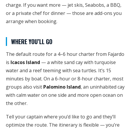
charge. If you want more — jet skis, Seabobs, a BBQ,
or a private chef for dinner — those are add-ons you
arrange when booking.
WHERE YOU’LL GO
The default route for a 4–6 hour charter from Fajardo
is
Icacos Island
— a white sand cay with turquoise
water and a reef teeming with sea turtles. It’s 15
minutes by boat. On a 6-hour or 8-hour charter, most
groups also visit
Palomino Island
, an uninhabited cay
with calm water on one side and more open ocean on
the other.
Tell your captain where you’d like to go and they’ll
optimize the route. The itinerary is flexible — you’re