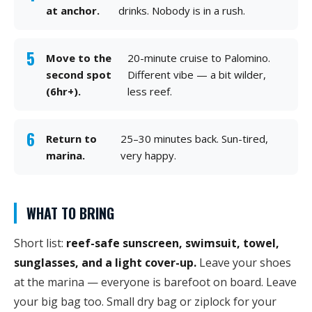
at anchor.
drinks. Nobody is in a rush.
Move to the
20-minute cruise to Palomino.
second spot
Different vibe — a bit wilder,
(6hr+).
less reef.
Return to
25–30 minutes back. Sun-tired,
marina.
very happy.
WHAT TO BRING
Short list:
reef-safe sunscreen, swimsuit, towel,
sunglasses, and a light cover-up.
Leave your shoes
at the marina — everyone is barefoot on board. Leave
your big bag too. Small dry bag or ziplock for your