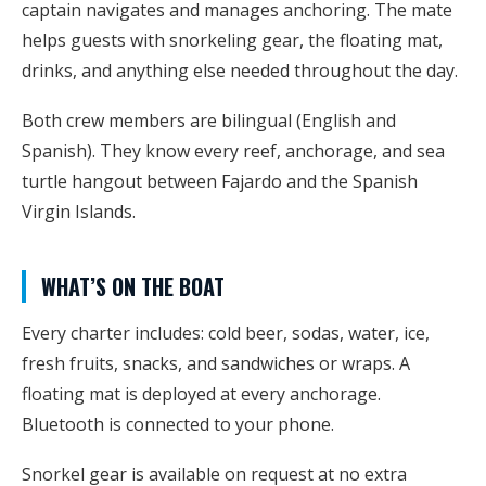
captain navigates and manages anchoring. The mate
helps guests with snorkeling gear, the floating mat,
drinks, and anything else needed throughout the day.
Both crew members are bilingual (English and
Spanish). They know every reef, anchorage, and sea
turtle hangout between Fajardo and the Spanish
Virgin Islands.
WHAT’S ON THE BOAT
Every charter includes: cold beer, sodas, water, ice,
fresh fruits, snacks, and sandwiches or wraps. A
floating mat is deployed at every anchorage.
Bluetooth is connected to your phone.
Snorkel gear is available on request at no extra