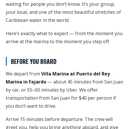
waiting for people you don’t know. It’s your group,
your boat, and one of the most beautiful stretches of
Caribbean water in the world.
Here’s exactly what to expect — from the moment you
arrive at the marina to the moment you step off.
BEFORE YOU BOARD
We depart from
Villa Marina at Puerto del Rey
Marina in Fajardo
— about 45 minutes from San Juan
by car, or 55–60 minutes by Uber. We offer
transportation from San Juan for $40 per person if
you don’t want to drive.
Arrive 15 minutes before departure. The crew will
greet you, help you bring anything aboard, and give