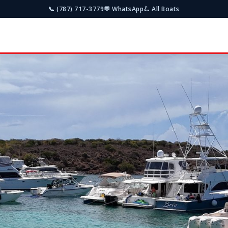
📞 (787) 717-3779
💬 WhatsApp
🛴 All Boats