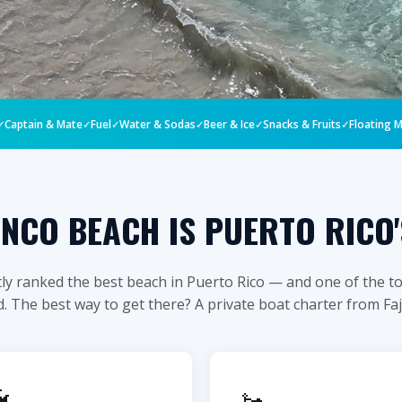
ACH • #1 BEACH IN PUERTO RICO
Captain & Mate
Fuel
Water & Sodas
Beer & Ice
Snacks & Fruits
Floating 
MENCO BEACH
BOAT TRIP
NCO BEACH IS PUERTO RICO'
ly ranked the best beach in Puerto Rico — and one of the to
. The best way to get there? A private boat charter from Fa
lusive · Private Group
vate boat from Fajardo. Snorkeling

🚤
nd the most pristine Caribbean water