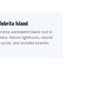
lebrita Island
ristine uninhabited island next to
ebra. Historic lighthouse, natural
e pools, and secluded beaches.