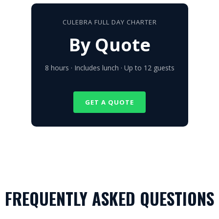
CULEBRA FULL DAY CHARTER
By Quote
8 hours · Includes lunch · Up to 12 guests
GET A QUOTE
FREQUENTLY ASKED QUESTIONS