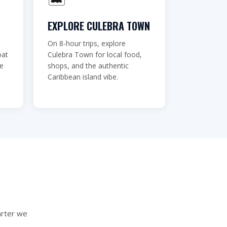
EXPLORE CULEBRA TOWN
On 8-hour trips, explore
oat
Culebra Town for local food,
ve
shops, and the authentic
Caribbean island vibe.
arter we