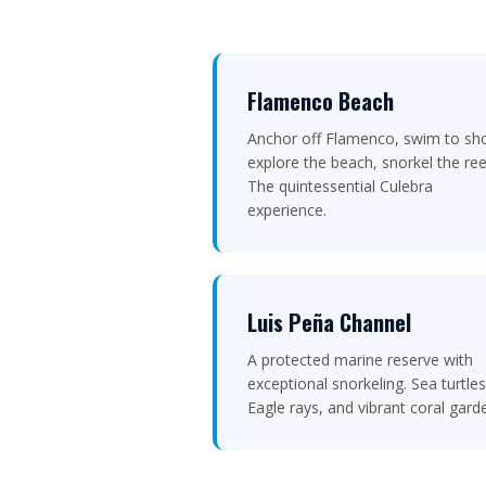
Flamenco Beach
Anchor off Flamenco, swim to sh
explore the beach, snorkel the ree
The quintessential Culebra
experience.
Luis Peña Channel
A protected marine reserve with
exceptional snorkeling. Sea turtles
Eagle rays, and vibrant coral gard