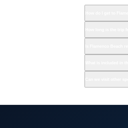
How do I get to Flam
How long is the trip 
Is Flamenco Beach re
What is included in t
Can we visit other s