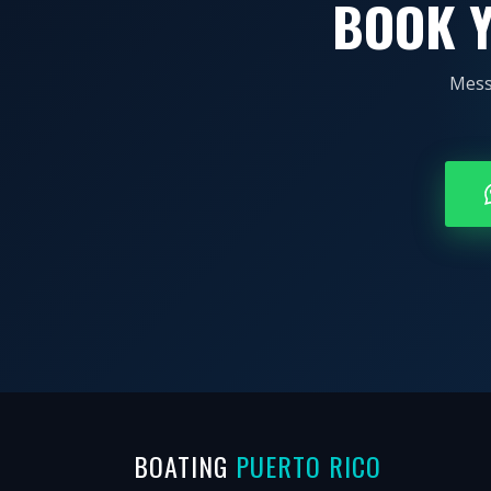
BOOK Y
Mess
BOATING
PUERTO RICO