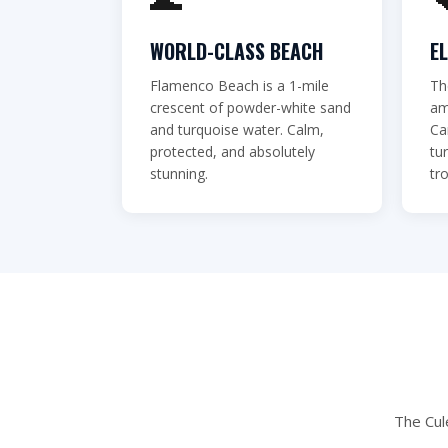
you've eve
WORLD-CLASS BEACH
E
Flamenco Beach is a 1-mile
Th
BOOK VIA WHATSAPP
crescent of powder-white sand
am
and turquoise water. Calm,
Ca
protected, and absolutely
tu
stunning.
tro
The Cul