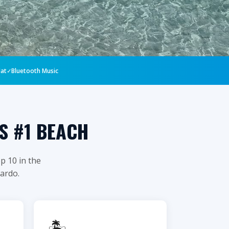
Mat
Bluetooth Music
S #1 BEACH
p 10 in the
jardo.
🏝️