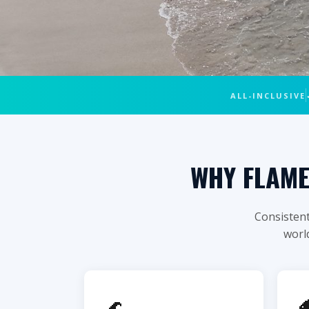
🏄 CULEBRA ISLAND • FLAMENCO BE
ALL-INCLUSIVE
CULEBRA FLA
PRIVATE 
WHY FLAME
Consistent
world
$950
From
All-Inc
The #1 beach in Puerto Rico — by pri
🌊

at Carlos Rosario, Culebrita island, a