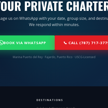
OUR PRIVATE CHARTE
age us on WhatsApp with your date, group size, and destina
We respond within minutes.
BOOK VIA WHATSAPP
📞 CALL (787) 717-377
Marina Puerto del Rey · Fajardo, Puerto Rico · USCG-Licensed
DESTINATIONS