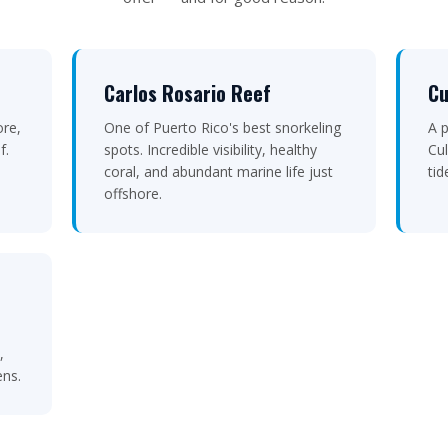
Carlos Rosario Reef
Cu
ore,
One of Puerto Rico's best snorkeling
A p
f.
spots. Incredible visibility, healthy
Cul
coral, and abundant marine life just
tid
offshore.
,
ens.