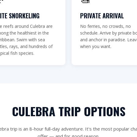
r seen.
LITE SNORKELING
PRIVATE ARRIVAL
e reefs around Culebra are
No ferries, no crowds, no
📞 (787) 717-3779
ong the healthiest in the
schedule. Arrive by private b
ribbean. Swim with sea
and anchor in paradise. Lea
rtles, rays, and hundreds of
when you want.
pical fish species.
CULEBRA TRIP OPTIONS
ebra trip is an 8-hour full-day adventure. It's the most popular ch
offer — and for good reason.