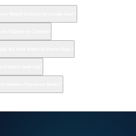
enco Beach Culebra by private boat?
from Fajardo to Culebra?
ally the best beach in Puerto Rico?
he Culebra boat trip?
pots besides Flamenco Beach?