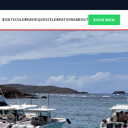
BOATS
CULEBRA
VIEQUES
CELEBRATIONS
ABOUT
BOOK NOW