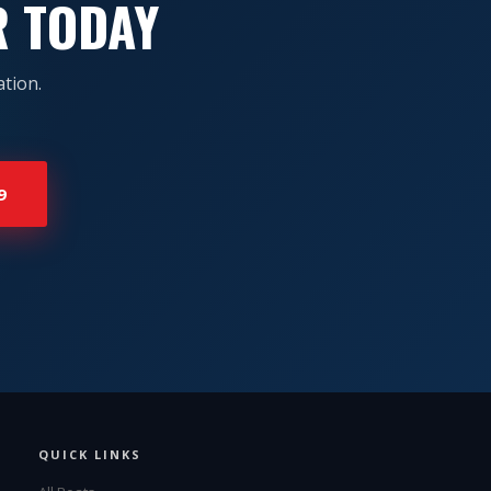
R TODAY
tion.
9
QUICK LINKS