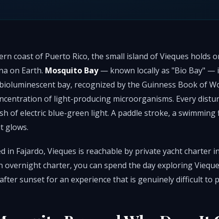
rn coast of Puerto Rico, the small island of Vieques holds o
a on Earth.
Mosquito Bay
— known locally as "Bio Bay" — is
 bioluminescent bay, recognized by the Guinness Book of Wo
oncentration of light-producing microorganisms. Every distu
ash of electric blue-green light. A paddle stroke, a swimming 
it glows.
d in Fajardo, Vieques is reachable by private yacht charter 
n overnight charter, you can spend the day exploring Vieque
after sunset for an experience that is genuinely difficult to 