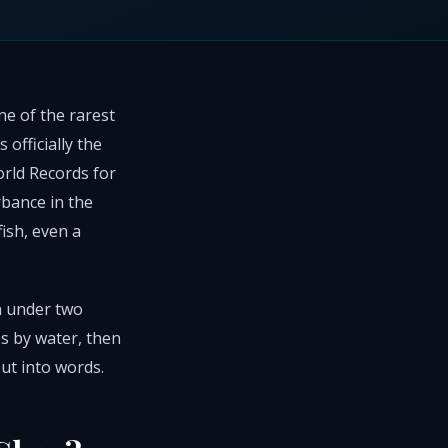
ne of the rarest
 officially the
rld Records for
rbance in the
fish, even a
in under two
s by water, then
put into words.