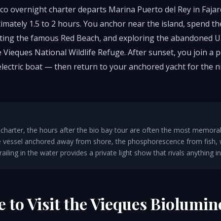
co overnight charter departs Marina Puerto del Rey in Fajar
imately 1.5 to 2 hours. You anchor near the island, spend t
isiting the famous Red Beach, and exploring the abandoned U
 Vieques National Wildlife Refuge. After sunset, you join a 
electric boat — then return to your anchored yacht for the 
charter, the hours after the bio bay tour are often the most memorab
he vessel anchored away from shore, the phosphorescence from fish,
iling in the water provides a private light show that rivals anything in 
e to Visit the Vieques Biolumin