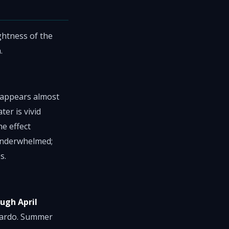
ghtness of the
.
y appears almost
er is vivid
e effect
 underwhelmed;
s.
ugh April
ajardo. Summer