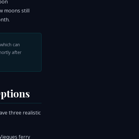
noon
w moons still
nth.
, which can
hortly after
Options
ve three realistic
Vieques ferry