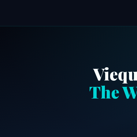
Viequ
The W