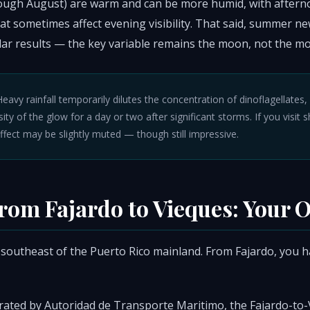
ough August) are warm and can be more humid, with after
t sometimes affect evening visibility. That said, summer ne
ar results — the key variable remains the moon, not the mo
eavy rainfall temporarily dilutes the concentration of dinoflagellates
ity of the glow for a day or two after significant storms. If you visit s
effect may be slightly muted — though still impressive.
from Fajardo to Vieques: Your 
 southeast of the Puerto Rico mainland. From Fajardo, you ha
ated by Autoridad de Transporte Maritimo, the Fajardo-to-