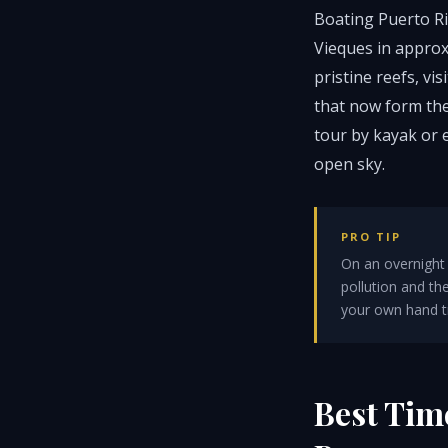
Boating Puerto Ri
Vieques in approx
pristine reefs, v
that now form the
tour by kayak or 
open sky.
PRO TIP
On an overnight 
pollution and t
your own hand tra
Best Tim