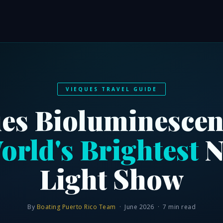
VIEQUES TRAVEL GUIDE
es Bioluminescen
orld's Brightest
N
Light Show
By
Boating Puerto Rico Team
· June 2026 · 7 min read