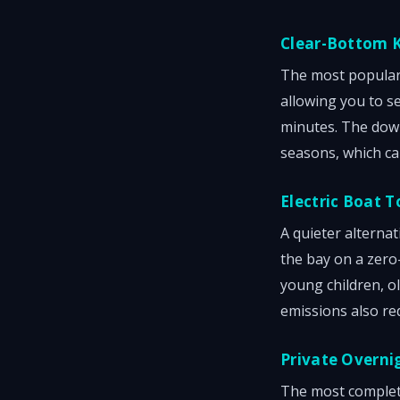
Clear-Bottom 
The most popular 
allowing you to s
minutes. The dow
seasons, which ca
Electric Boat T
A quieter alternat
the bay on a zero-
young children, o
emissions also re
Private Overni
The most complete