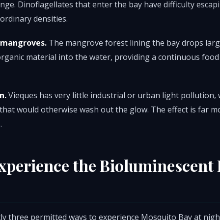
nge. Dinoflagellates that enter the bay have difficulty escap
ordinary densities.
 mangroves.
The mangrove forest lining the bay drops larg
organic material into the water, providing a continuous food
n.
Vieques has very little industrial or urban light pollution
 that would otherwise wash out the glow. The effect is far m
.
xperience the Bioluminescent 
ly three permitted ways to experience Mosquito Bay at nigh