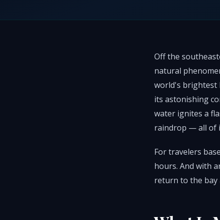
Off the southeaste
natural phenomen
world's brightest
its astonishing c
water ignites a fl
raindrop — all of 
For travelers base
hours. And with a
return to the bay 