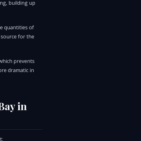
ing, building up
e quantities of
 source for the
, which prevents
ore dramatic in
Bay in
t: