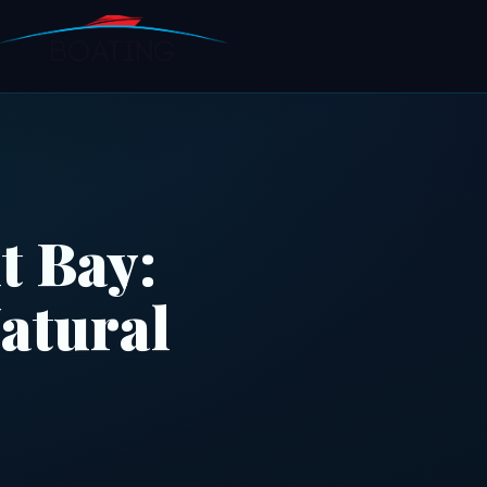
t Bay:
atural