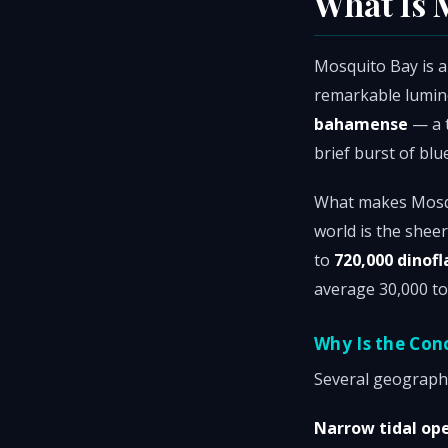
What Is 
Mosquito Bay is a
remarkable lumine
bahamense
— a t
brief burst of bl
What makes Mosqu
world is the shee
to
720,000 dinofl
average 30,000 to
Why Is the Con
Several geographi
Narrow tidal op