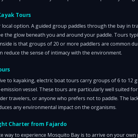
Kayak Tours
local option. A guided group paddles through the bay in tr
ee the glow beneath you and around your paddle. Tours typica
nside is that groups of 20 or more paddlers are common du
n reduce the sense of intimacy with the environment.
ours
ive to kayaking, electric boat tours carry groups of 6 to 12
emission vessel. These tours are particularly well suited for
lder travelers, or anyone who prefers not to paddle. The lac
duces any environmental impact on the organisms.
ght Charter from Fajardo
 way to experience Mosquito Bay is to arrive on your own p