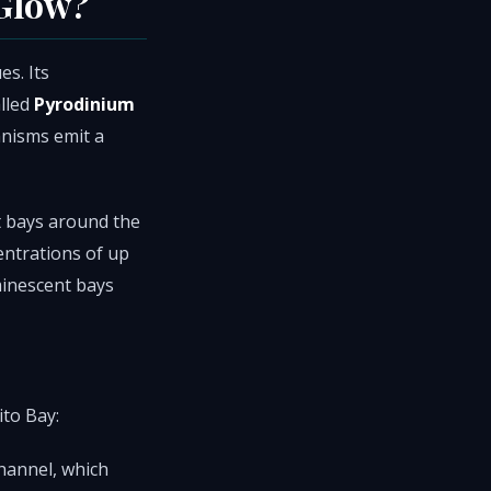
 Glow?
s. Its
lled
Pyrodinium
anisms emit a
t bays around the
entrations of up
minescent bays
ito Bay:
hannel, which