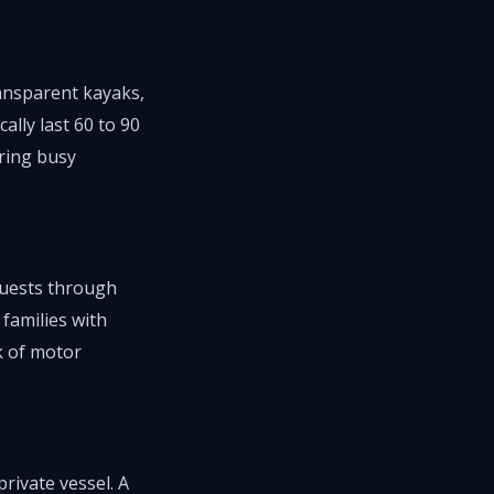
ansparent kayaks,
lly last 60 to 90
ring busy
 guests through
 families with
k of motor
rivate vessel. A