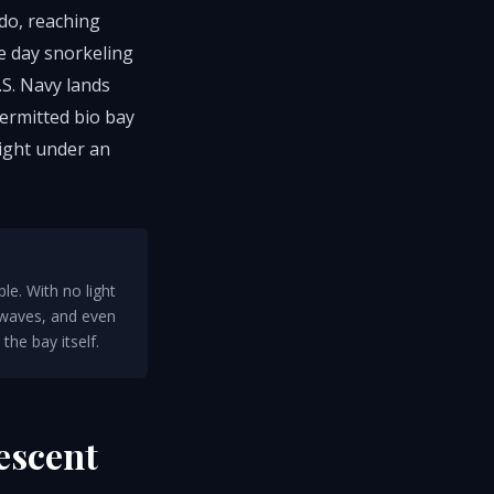
do, reaching
he day snorkeling
.S. Navy lands
permitted bio bay
night under an
le. With no light
 waves, and even
the bay itself.
escent