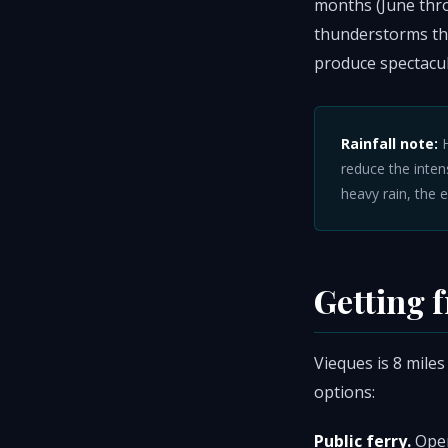
months (June thr
thunderstorms tha
produce spectacul
Rainfall note:
H
reduce the intens
heavy rain, the 
Getting 
Vieques is 8 miles
options:
Public ferry.
Oper