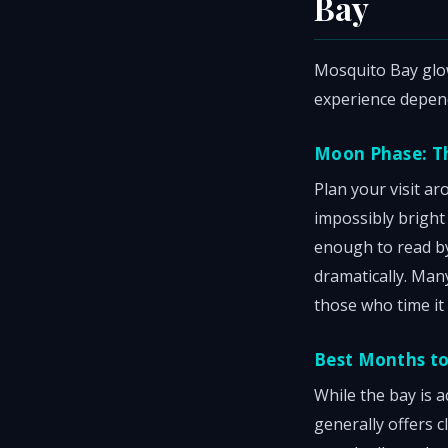
Bay
Mosquito Bay glow
experience depen
Moon Phase: T
Plan your visit a
impossibly bright
enough to read by
dramatically. Man
those who time it 
Best Months to 
While the bay is 
generally offers 