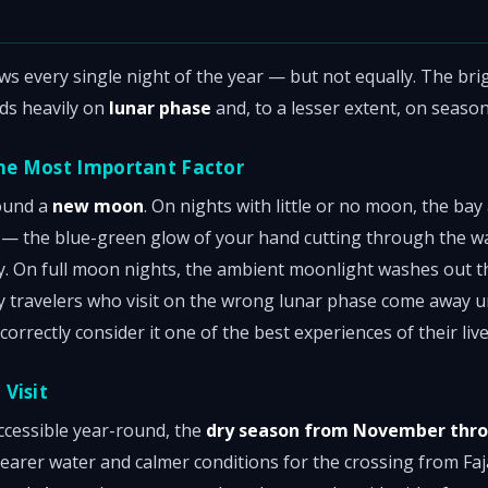
s every single night of the year — but not equally. The bri
ds heavily on
lunar phase
and, to a lesser extent, on season
he Most Important Factor
round a
new moon
. On nights with little or no moon, the ba
 — the blue-green glow of your hand cutting through the wat
. On full moon nights, the ambient moonlight washes out th
y travelers who visit on the wrong lunar phase come away
correctly consider it one of the best experiences of their live
Visit
accessible year-round, the
dry season from November thro
clearer water and calmer conditions for the crossing from F