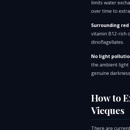
limits water excha
over time to extra
Surrounding red
vitamin B12-rich 
dinoflagellates.
No light pollutio
the ambient light
genuine darkness
How to E
Vieques
There are current