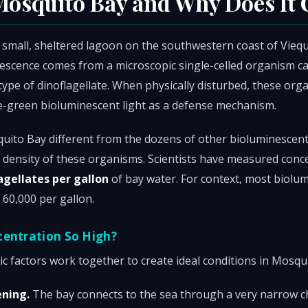
Mosquito Bay and Why Does It
 small, sheltered lagoon on the southwestern coast of Vieque
scence comes from a microscopic single-celled organism ca
ype of dinoflagellate. When physically disturbed, these org
ue-green bioluminescent light as a defense mechanism.
ito Bay different from the dozens of other bioluminescen
r density of these organisms. Scientists have measured conc
agellates per gallon
of bay water. For context, most biolu
 60,000 per gallon.
centration So High?
c factors work together to create ideal conditions in Mosqu
ening.
The bay connects to the sea through a very narrow c