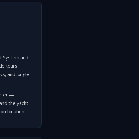
est System and
de tours
ews, and jungle
arter —
 and the yacht
combination.