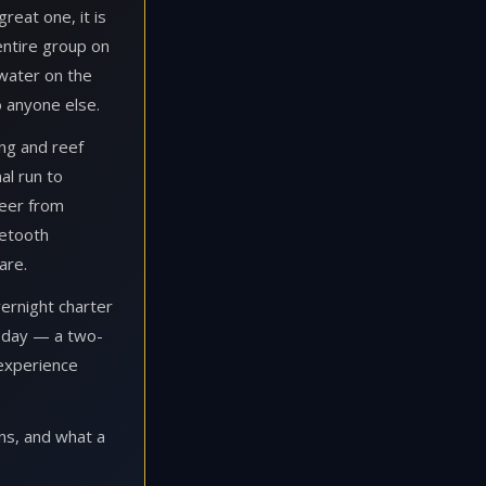
reat one, it is
entire group on
 water on the
o anyone else.
ing and reef
al run to
beer from
etooth
are.
vernight charter
g day — a two-
 experience
ns, and what a