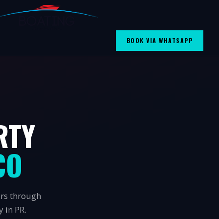
BOOK VIA WHATSAPP
RTY
CO
urs through
 in PR.