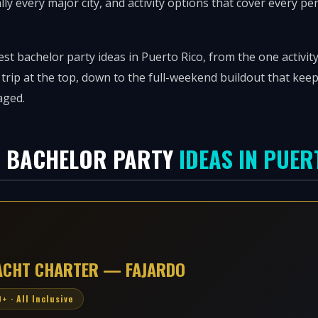
ally every major city, and activity options that cover every pe
st bachelor party ideas in Puerto Rico, from the one activity
 trip at the top, down to the full-weekend buildout that ke
aged.
8 BACHELOR PARTY
IDEAS IN PUER
YACHT CHARTER — FAJARDO
+ · All Inclusive