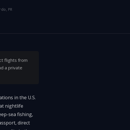
rdo, PR
ct flights from
nd a private
tions in the U.S.
t nightlife
eep-sea fishing,
ssport, direct