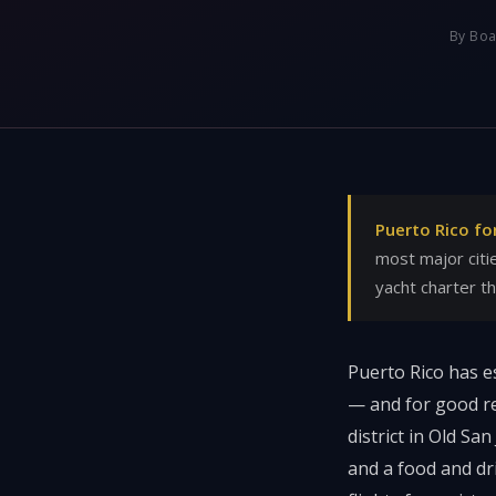
By Boa
Puerto Rico fo
most major citi
yacht charter t
Puerto Rico has es
— and for good re
district in Old Sa
and a food and dr