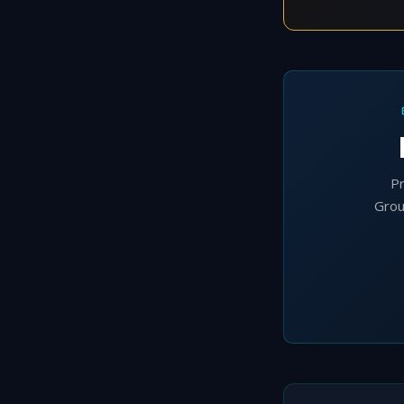
Pr
Grou