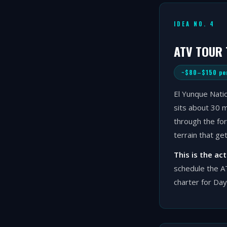
IDEA NO. 4
ATV TOUR
~$80–$150 pe
El Yunque Natio
sits about 30 m
through the for
terrain that ge
This is the ac
schedule the AT
charter for Day