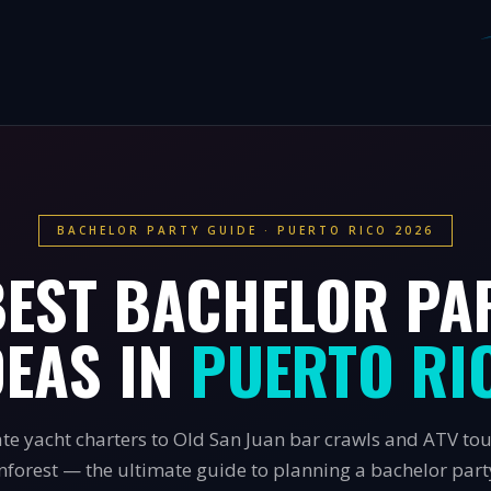
BACHELOR PARTY GUIDE · PUERTO RICO 2026
BEST BACHELOR PA
DEAS IN
PUERTO RI
te yacht charters to Old San Juan bar crawls and ATV to
inforest — the ultimate guide to planning a bachelor party