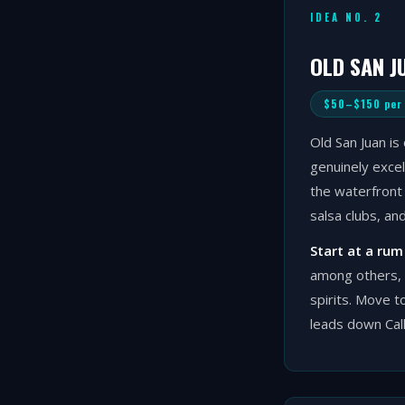
IDEA NO. 2
OLD SAN J
$50–$150 per
Old San Juan is 
genuinely excel
the waterfront 
salsa clubs, an
Start at a rum
among others, 
spirits. Move t
leads down Call