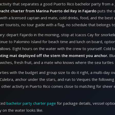
 activity that separates a good Puerto Rico bachelor party from a g
yacht charter from Marina Puerto del Rey in Fajardo
puts the 
with a licensed captain and mate, cold drinks, food, and the best
er tourists, no tour guide with a flag, no schedule that belongs t
ary: depart Fajardo in the morning, stop at Icacos Cay for snorkel
nue to Palomino Island for beach time and lunch on board, option
 allows. Eight hours on the water with the crew to yourself. Cold 
ating mat deployed off the stern the moment you anchor.
Blu
wiches, fresh fruit, and a mate who knows where the sea turtles 
rties with the budget and group size to do it right, a multi-day o
o Culebra, anchor under the stars, and run to Vieques the followin
o other activity in Puerto Rico comes close to matching for sheer
ated
bachelor party charter page
for package details, vessel optio
y on the water looks like.