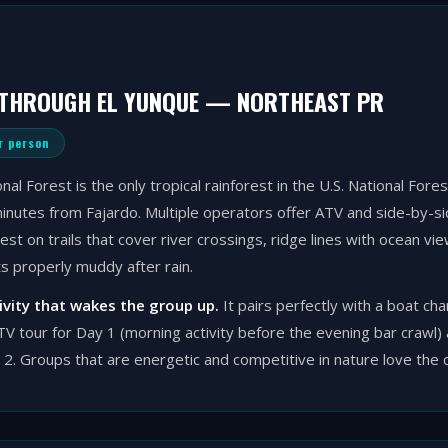
 THROUGH EL YUNQUE — NORTHEAST PR
r person
nal Forest is the only tropical rainforest in the U.S. National For
inutes from Fajardo. Multiple operators offer ATV and side-by-si
est on trails that cover river crossings, ridge lines with ocean vi
ts properly muddy after rain.
tivity that wakes the group up.
It pairs perfectly with a boat ch
V tour for Day 1 (morning activity before the evening bar crawl)
 2. Groups that are energetic and competitive in nature love the 