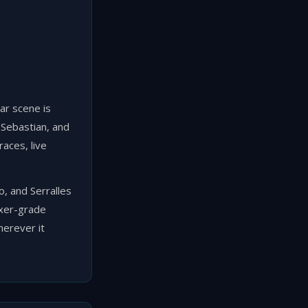
bar scene is
 Sebastian, and
races, live
, and Serralles
ixer-grade
herever it