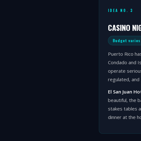
IDEA NO. 3
CASINO NI
Budget varies
Puerto Rico has
Condado and Isl
operate serious
regulated, and 
El San Juan Ho
beautiful, the 
stakes tables 
dinner at the h