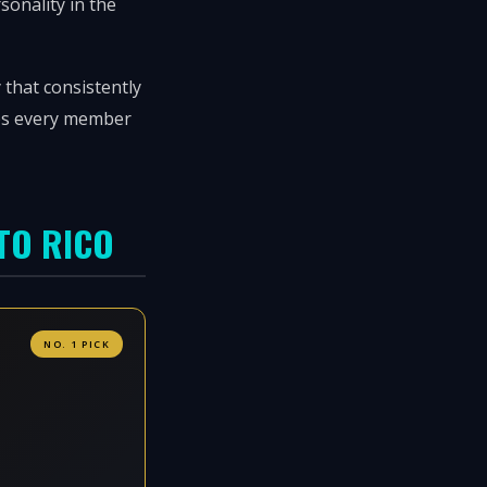
rsonality in the
 that consistently
eps every member
TO RICO
NO. 1 PICK