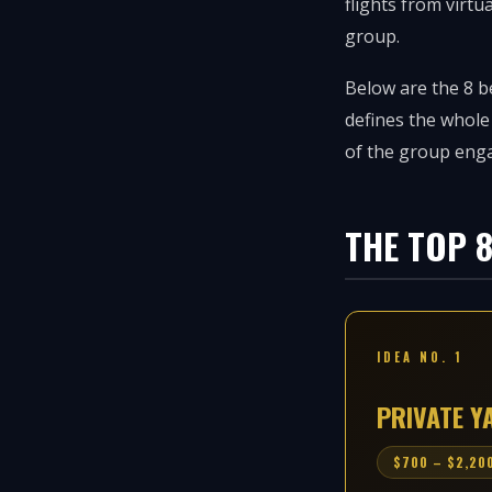
flights from virtu
group.
Below are the 8 be
defines the whole
of the group eng
THE TOP 
IDEA NO. 1
PRIVATE 
$700 – $2,200