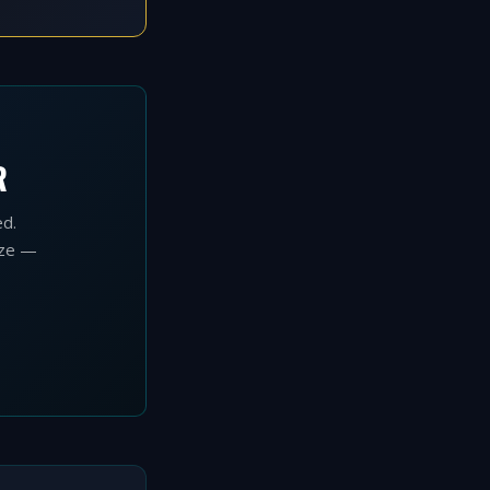
O
R
ed.
ize —