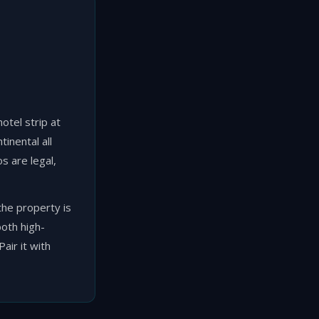
otel strip at
inental all
s are legal,
he property is
both high-
air it with