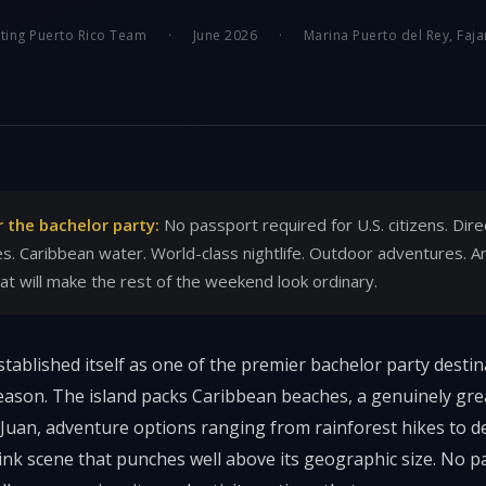
ting Puerto Rico Team
·
June 2026
·
Marina Puerto del Rey, Faja
r the bachelor party:
No passport required for U.S. citizens. Dire
es. Caribbean water. World-class nightlife. Outdoor adventures. A
hat will make the rest of the weekend look ordinary.
tablished itself as one of the premier bachelor party destina
ason. The island packs Caribbean beaches, a genuinely grea
n Juan, adventure options ranging from rainforest hikes to d
ink scene that punches well above its geographic size. No pa