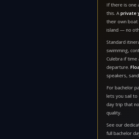
If there is one
this. A
private 
their own boat 
island — no oth
Standard itiner
swimming, conti
Culebra if time
departure.
Flo
speakers, sand
For bachelor pa
lets you sail t
day trip that n
quality.
See our dedic
full bachelor da