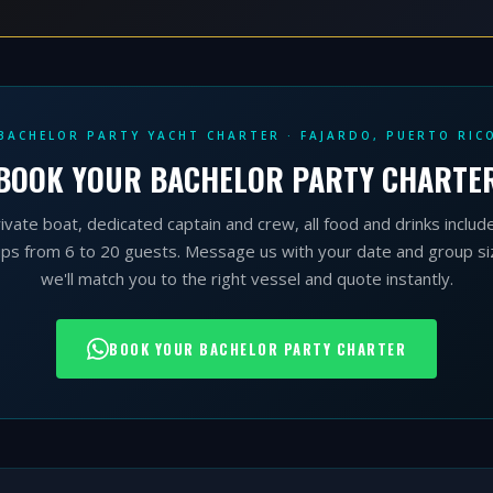
BACHELOR PARTY YACHT CHARTER · FAJARDO, PUERTO RIC
BOOK YOUR BACHELOR PARTY CHARTE
ivate boat, dedicated captain and crew, all food and drinks includ
ps from 6 to 20 guests. Message us with your date and group s
we'll match you to the right vessel and quote instantly.
BOOK YOUR BACHELOR PARTY CHARTER