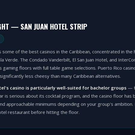
GHT — SAN JUAN HOTEL STRIP
 some of the best casinos in the Caribbean, concentrated in the h
a Verde. The Condado Vanderbilt, El San Juan Hotel, and InterCont
 gaming floors with full table game selections. Puerto Rico casino
significantly less cheesy than many Caribbean alternatives.
tel's casino is particularly well-suited for bachelor groups
— t
bar is serious about its cocktail program, and the casino floor has 
and approachable minimums depending on your group's ambition. P
otel restaurant before hitting the floor.