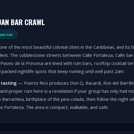
UAN BAR CRAWL
 person
one of the most beautiful colonial cities in the Caribbean, and its 
lent. The cobblestone streets between Calle Fortaleza, Calle San
Paseo de la Princesa are lined with rum bars, rooftop cocktail ter
d packed nightlife spots that keep running until well past 2am.
 tasting
— Puerto Rico produces Don Q, Bacardi, Ron del Barrilito
and proper rum here is a revelation if your group has only had m
o Barrachina, birthplace of the pina colada, then follow the night w
e Fortaleza. The area is compact, walkable, and safe.