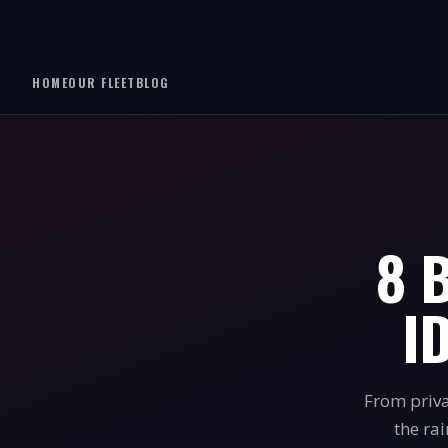
HOME
OUR FLEET
BLOG
8 
I
From priva
the ra